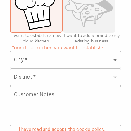
I want to establish a new
I want to add a brand to my
cloud kitchen.
existing business.
Your cloud kitchen you want to establish:
City
*
District
*
Customer Notes
I have read and accept the cookie policy.