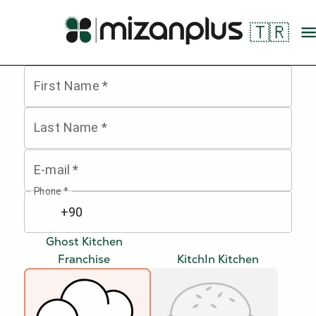
🇹🇷
First Name
*
Last Name
*
E-mail
*
Phone
*
Ghost Kitchen
Franchise
KitchIn Kitchen