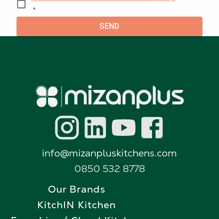
*
SEND
info@mizanpluskitchens.com
0850 532 8778
Our Brands
KitchIN Kitchen